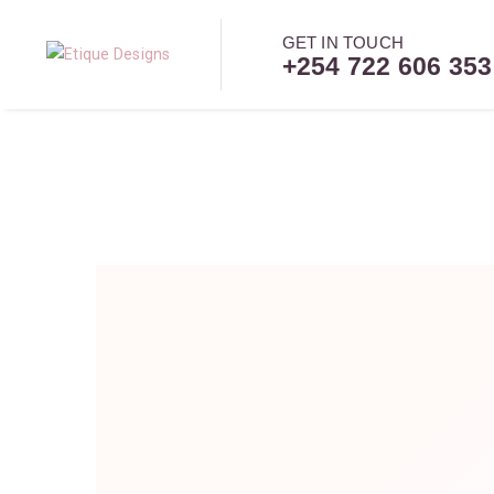
GET IN TOUCH
+254 722 606 353