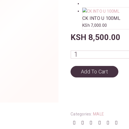
CK INTO U 100ML
KSh
7,000.00
KSH
8,500.00
Add To Cart
Categories:
MALE