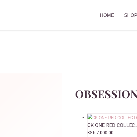
HOME
SHO
OBSESSION
CK ONE RED COLLEC..
KSh
7,000.00