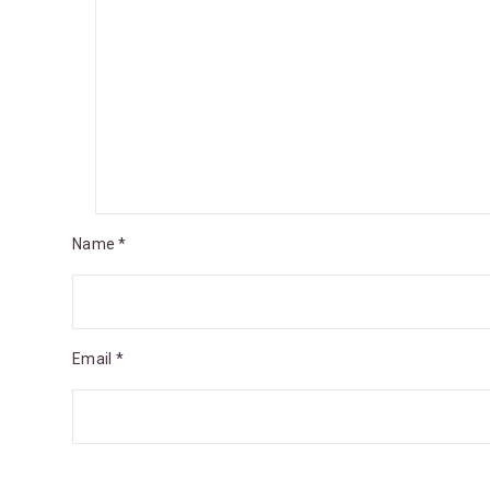
Name *
Email *