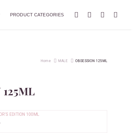
P
PRODUCT CATEGORIES
Home
MALE
OBSESSION 125ML
 125ML
.