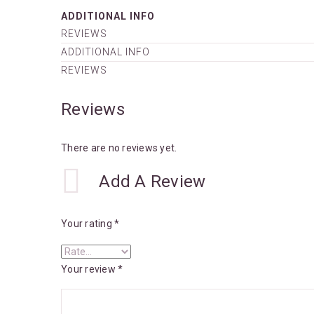
ADDITIONAL INFO
REVIEWS
ADDITIONAL INFO
REVIEWS
Reviews
There are no reviews yet.
Add A Review
Your rating
*
Your review
*