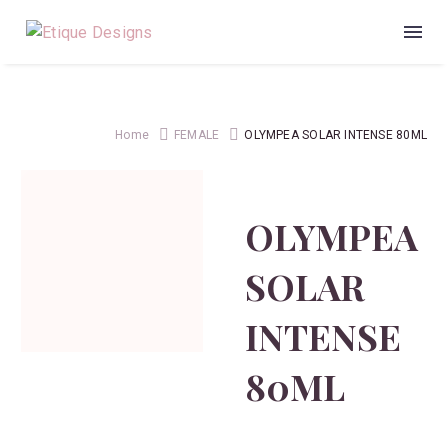
Home
FEMALE
OLYMPEA SOLAR INTENSE 80ML
OLYMPEA
SOLAR
INTENSE
80ML