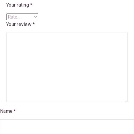
Your rating
*
Your review
*
Name *