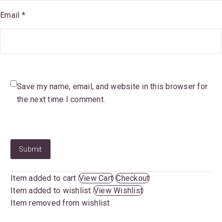
Email *
Save my name, email, and website in this browser for
the next time I comment.
Submit
Item added to cart
View Cart
Checkout
Item added to wishlist
View Wishlist
Item removed from wishlist