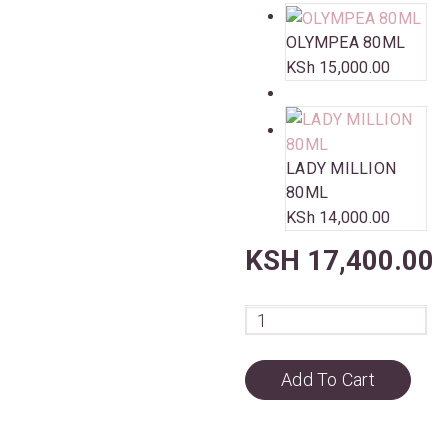
OLYMPEA 80ML
KSh
15,000.00
LADY MILLION
80ML
KSh
14,000.00
KSH
17,400.00
Add To Cart