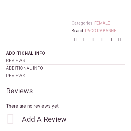
Categories:
FEMALE
Brand:
PACO RABANNE
ADDITIONAL INFO
REVIEWS
ADDITIONAL INFO
REVIEWS
Reviews
There are no reviews yet.
Add A Review