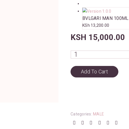
BVLGARI MAN 100ML
KSh
13,200.00
KSH
15,000.00
Add To Cart
Categories:
MALE