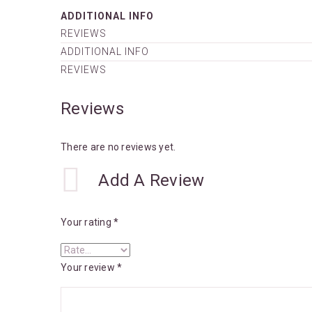
ADDITIONAL INFO
REVIEWS
ADDITIONAL INFO
REVIEWS
Reviews
There are no reviews yet.
Add A Review
Your rating
*
Your review
*