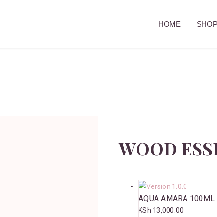
HOME
SHO
WOOD ESS
AQUA AMARA 100ML
KSh
13,000.00