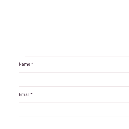
Name *
Email *