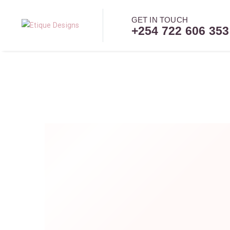
GET IN TOUCH
+254 722 606 353