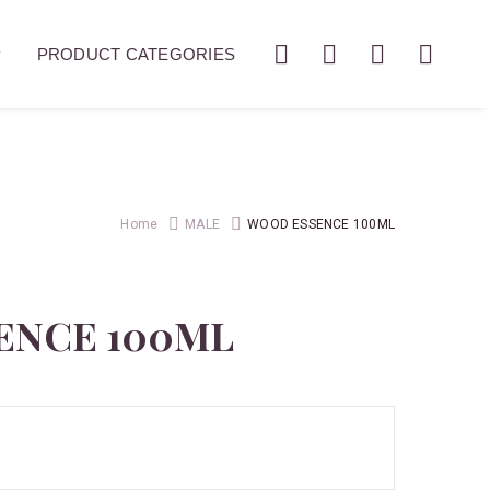
P
PRODUCT CATEGORIES
Home
MALE
WOOD ESSENCE 100ML
ENCE 100ML